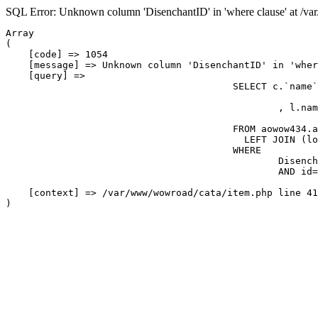
SQL Error: Unknown column 'DisenchantID' in 'where clause' at /v
Array

(

    [code] => 1054

    [message] => Unknown column 'DisenchantID' in 'wher
    [query] => 

					SELECT c.`name`, `quality`, `iconname`, `Flags`, `ItemLevel`, `RequiredLevel`, `stackable`, `BuyPrice`, `delay`, `ContainerSlots`, c.class, c.subclass, c.entry, maxcount

						, l.name_loc8 AS name_loc

					FROM aowow434.aowow_icons, item_template c

					  LEFT JOIN (locales_item l) ON l.entry=c.entry AND '1'  

					WHERE

						DisenchantID=82

						AND id=displayid

    [context] => /var/www/wowroad/cata/item.php line 41